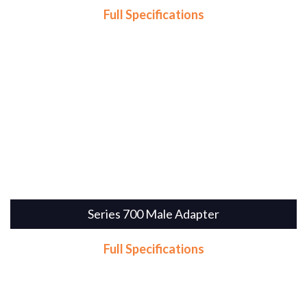
Full Specifications
Series 700 Male Adapter
Full Specifications