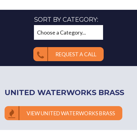
SORT BY CATEGORY:
REQUEST A CALL
UNITED WATERWORKS BRASS
VIEW UNITED WATERWORKS BRASS