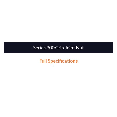
Series 900 Grip Joint Nut
Full Specifications