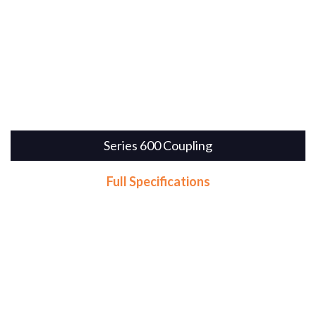
Series 600 Coupling
Full Specifications