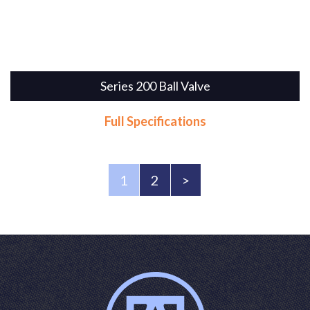
Series 200 Ball Valve
Full Specifications
1
2
>