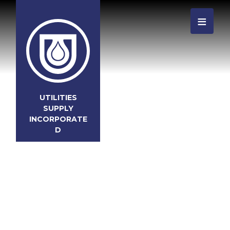
≡
UTILITIES
SUPPLY
INCORPORATE
D