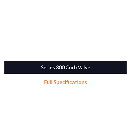
Series 300 Curb Valve
Full Specifications