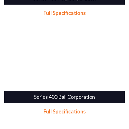
Full Specifications
Series 400 Ball Corporation
Full Specifications