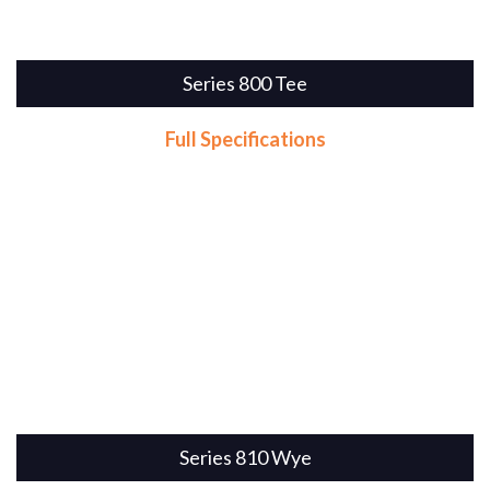
Series 800 Tee
Full Specifications
Series 810 Wye