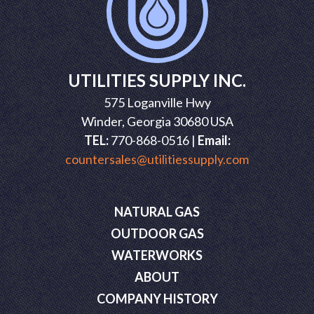
UTILITIES SUPPLY INC.
575 Loganville Hwy
Winder, Georgia 30680 USA
TEL:
770-868-0516 |
Email:
countersales@utilitiessupply.com
NATURAL GAS
OUTDOOR GAS
WATERWORKS
ABOUT
COMPANY HISTORY