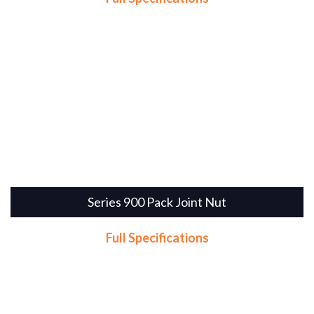
Series 900 Pack Joint Nut
Full Specifications