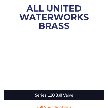
ALL
UNITED
WATERWORKS
BRASS
Series 120 Ball Valve
Full Specifications