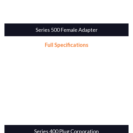
Series 500 Female Adapter
Full Specifications
Series 400 Plug Corporation