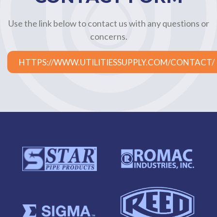
Use the link below to contact us with any questions or
concerns.
HTTPS://WWW.UTILITIESSUPPLY.COM/CONTACT/