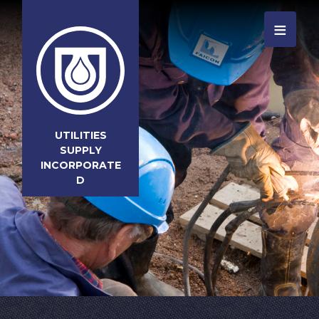
≡
UTILITIES
SUPPLY
INCORPORATE
D