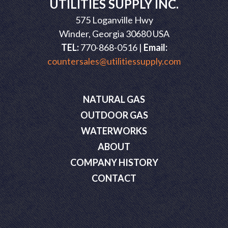
UTILITIES SUPPLY INC.
575 Loganville Hwy
Winder, Georgia 30680 USA
TEL:
770-868-0516 |
Email:
countersales@utilitiessupply.com
NATURAL GAS
OUTDOOR GAS
WATERWORKS
ABOUT
COMPANY HISTORY
CONTACT