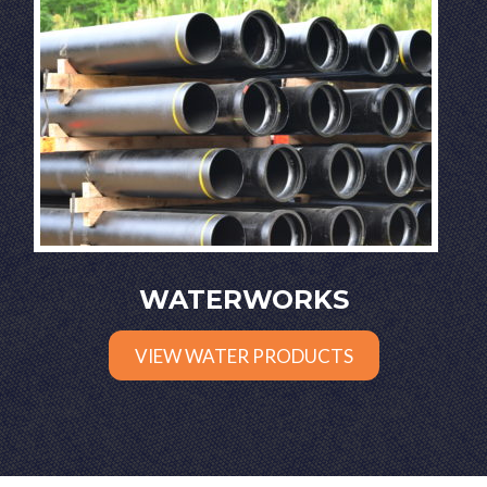
WATERWORKS
VIEW WATER PRODUCTS