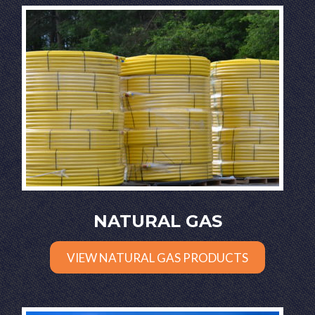
NATURAL GAS
VIEW NATURAL GAS PRODUCTS