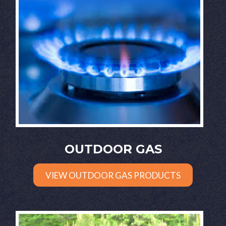
OUTDOOR GAS
VIEW OUTDOOR GAS PRODUCTS