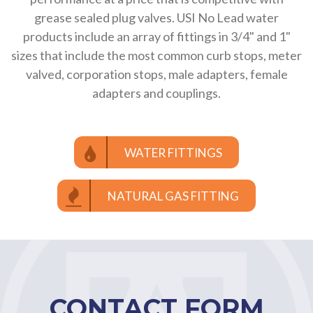
grease sealed plug valves. USI No Lead water
products include an array of fittings in 3/4" and 1"
sizes that include the most common curb stops, meter
valved, corporation stops, male adapters, female
adapters and couplings.
WATER FITTINGS
NATURAL GAS FITTING
CONTACT FORM