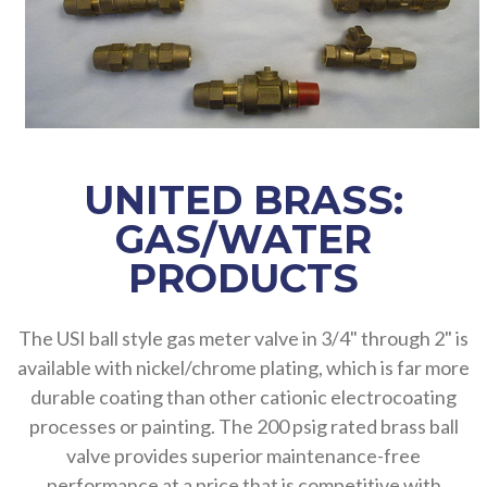
UNITED BRASS:
GAS/WATER
PRODUCTS
The USI ball style gas meter valve in 3/4" through 2" is
available with nickel/chrome plating, which is far more
durable coating than other cationic electrocoating
processes or painting. The 200 psig rated brass ball
valve provides superior maintenance-free
performance at a price that is competitive with