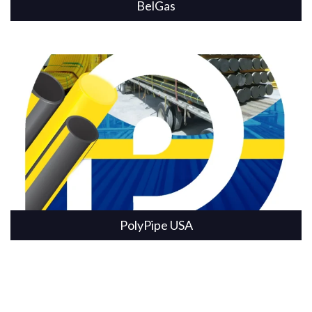
BelGas
PolyPipe USA