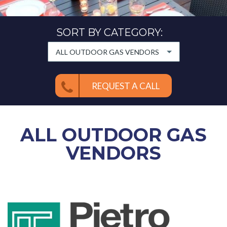
SORT BY CATEGORY:
ALL OUTDOOR GAS VENDORS
REQUEST A CALL
ALL
OUTDOOR GAS
VENDORS