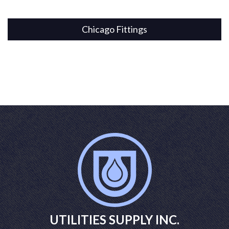
Chicago Fittings
UTILITIES SUPPLY INC.