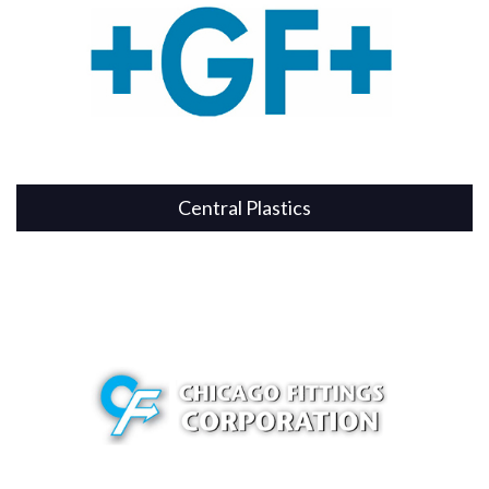
Central Plastics