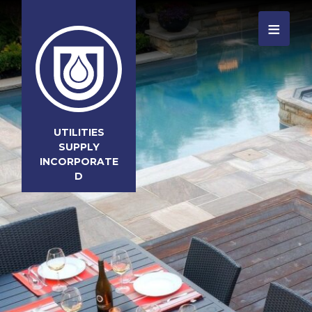
≡
UTILITIES
SUPPLY
INCORPORATE
D