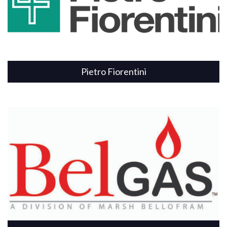
Pietro Fiorentini