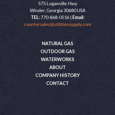
575 Loganville Hwy
Winder, Georgia 30680 USA
TEL:
770-868-0516 |
Email:
countersales@utilitiessupply.com
NATURAL GAS
OUTDOOR GAS
WATERWORKS
ABOUT
COMPANY HISTORY
CONTACT