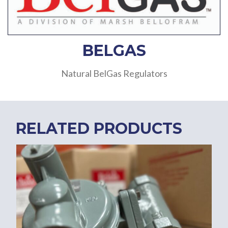
BELGAS
Natural BelGas Regulators
RELATED PRODUCTS