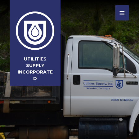
≡
UTILITIES
SUPPLY
INCORPORATE
D