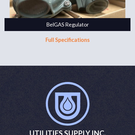
BelGAS Regulator
Full Specifications
UTILITIES SUPPLY INC.