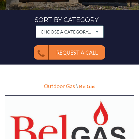
SORT BY CATEGORY:
CHOOSE A CATEGORY...
REQUEST A CALL
Outdoor Gas
\
BelGas