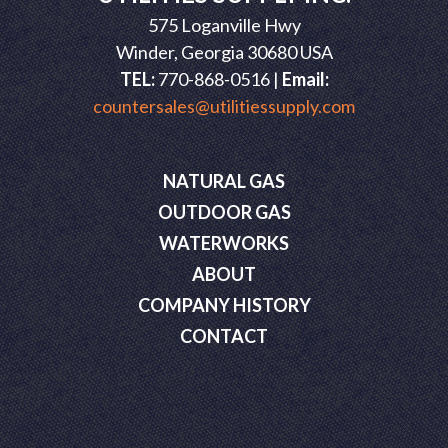
575 Loganville Hwy
Winder, Georgia 30680 USA
TEL:
770-868-0516 |
Email:
countersales@utilitiessupply.com
NATURAL GAS
OUTDOOR GAS
WATERWORKS
ABOUT
COMPANY HISTORY
CONTACT