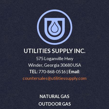
UTILITIES SUPPLY INC.
575 Loganville Hwy
Winder, Georgia 30680 USA
TEL:
770-868-0516 |
Email:
countersales@utilitiessupply.com
NATURAL GAS
OUTDOOR GAS