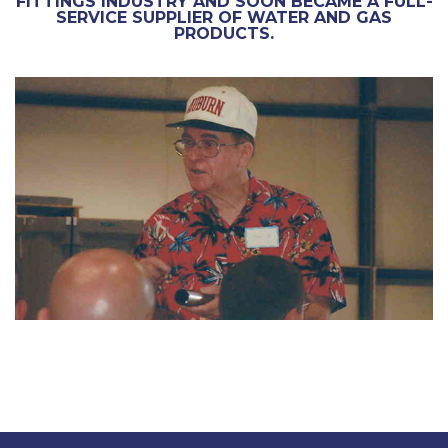
FITTINGS INDUSTRY AND SOON BECAME A FULL-
SERVICE SUPPLIER OF WATER AND GAS
PRODUCTS.