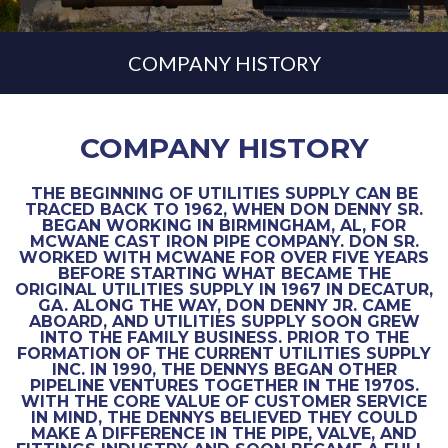
COMPANY HISTORY
COMPANY HISTORY
THE BEGINNING OF UTILITIES SUPPLY CAN BE
TRACED BACK TO 1962, WHEN DON DENNY SR.
BEGAN WORKING IN BIRMINGHAM, AL, FOR
MCWANE CAST IRON PIPE COMPANY. DON SR.
WORKED WITH MCWANE FOR OVER FIVE YEARS
BEFORE STARTING WHAT BECAME THE
ORIGINAL UTILITIES SUPPLY IN 1967 IN DECATUR,
GA. ALONG THE WAY, DON DENNY JR. CAME
ABOARD, AND UTILITIES SUPPLY SOON GREW
INTO THE FAMILY BUSINESS. PRIOR TO THE
FORMATION OF THE CURRENT UTILITIES SUPPLY
INC. IN 1990, THE DENNYS BEGAN OTHER
PIPELINE VENTURES TOGETHER IN THE 1970S.
WITH THE CORE VALUE OF CUSTOMER SERVICE
IN MIND, THE DENNYS BELIEVED THEY COULD
MAKE A DIFFERENCE IN THE PIPE, VALVE, AND