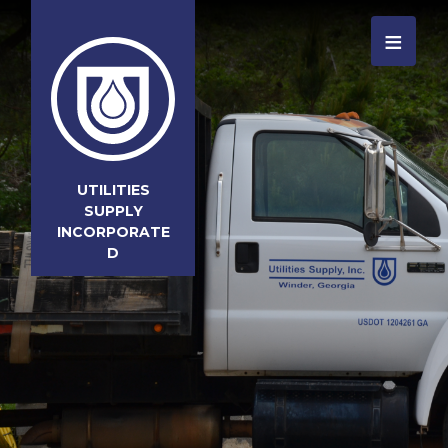
≡
UTILITIES
SUPPLY
INCORPORATE
D