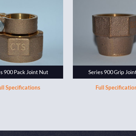
es 900 Pack Joint Nut
Series 900 Grip Join
ull Specifications
Full Specificatio