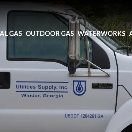
AL GAS
OUTDOOR GAS
WATERWORKS