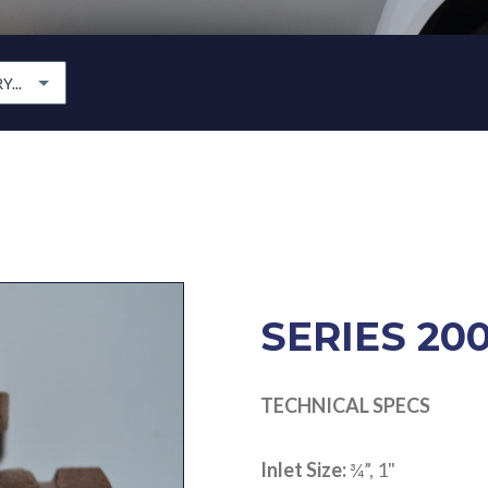
...
SERIES 20
TECHNICAL SPECS
Inlet Size:
¾”, 1"