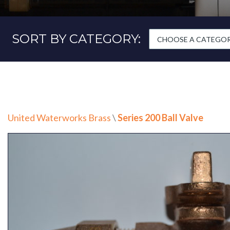
SORT BY CATEGORY:
CHOOSE A CATEGORY
United Waterworks Brass
\
Series 200 Ball Valve