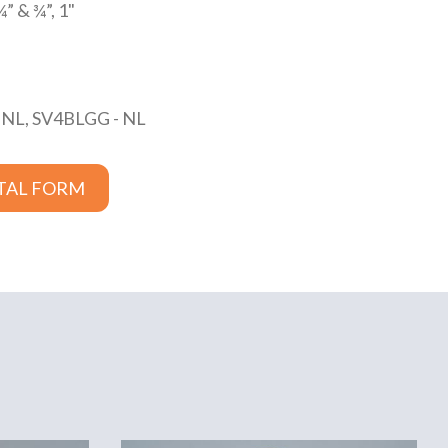
¾” & ¾”, 1"
 NL, SV4BLGG - NL
TAL FORM