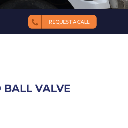
REQUEST A CALL
0 BALL VALVE