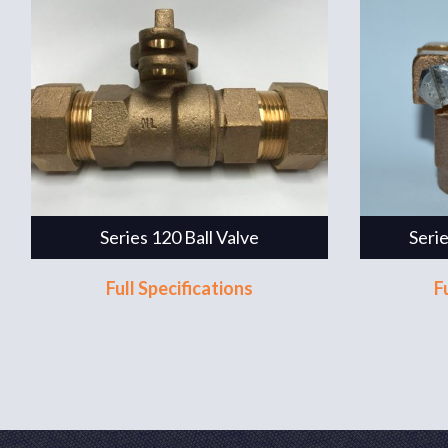
Series 120 Ball Valve
Seri
Full Specifications
F