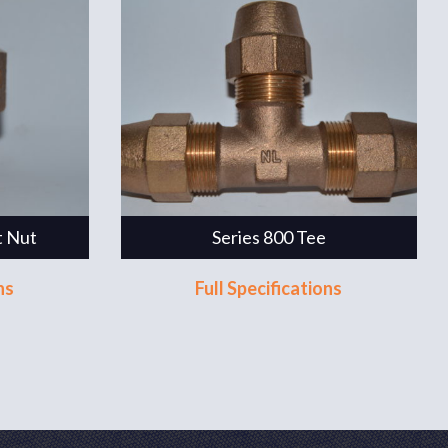
t Nut
Series 800 Tee
ns
Full Specifications