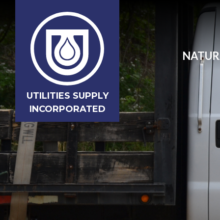
NATUR
UTILITIES SUPPLY
INCORPORATED