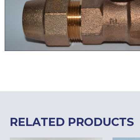
RELATED PRODUCTS