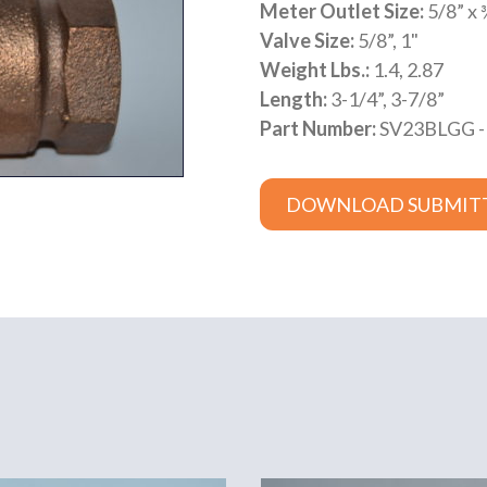
Meter Outlet Size:
5/8” x 
Valve Size:
5/8”, 1"
Weight Lbs.:
1.4, 2.87
Length:
3-1/4”, 3-7/8”
Part Number:
SV23BLGG -
DOWNLOAD SUBMIT