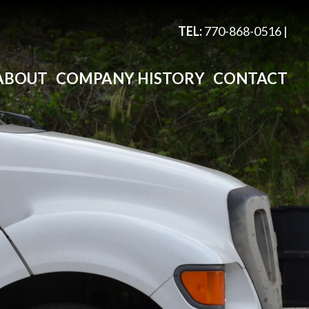
TEL:
770-868-0516
|
ABOUT
COMPANY HISTORY
CONTACT