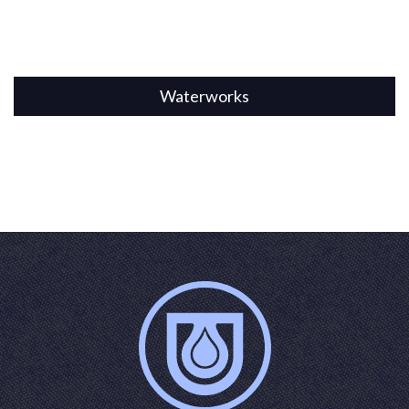
Waterworks