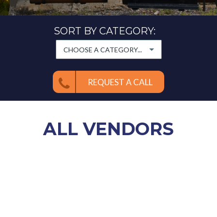
SORT BY CATEGORY:
CHOOSE A CATEGORY...
REQUEST A CALL
ALL
VENDORS