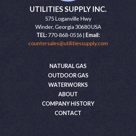
UTILITIES SUPPLY INC.
575 Loganville Hwy
Winder, Georgia 30680 USA
TEL:
770-868-0516 |
Email:
countersales@utilitiessupply.com
NATURAL GAS
OUTDOOR GAS
WATERWORKS
ABOUT
COMPANY HISTORY
CONTACT