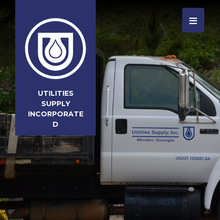
≡
UTILITIES
SUPPLY
INCORPORATE
D