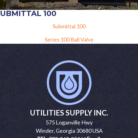
SUBMITTAL 100
Submittal 100
POST
Series 100 Ball Valve
NAVIGATION
UTILITIES SUPPLY INC.
575 Loganville Hwy
Winder, Georgia 30680 USA