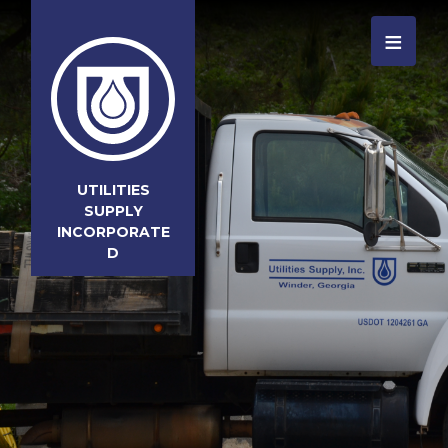
≡
UTILITIES
SUPPLY
INCORPORATE
D