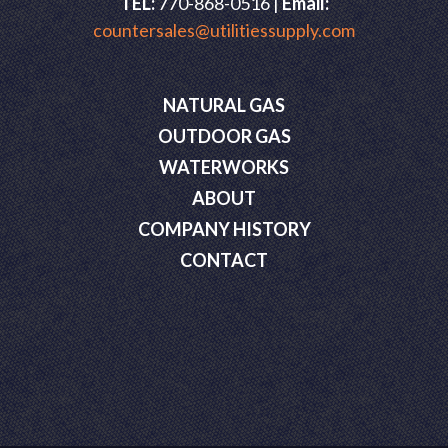
TEL:
770-868-0516 |
Email:
countersales@utilitiessupply.com
NATURAL GAS
OUTDOOR GAS
WATERWORKS
ABOUT
COMPANY HISTORY
CONTACT