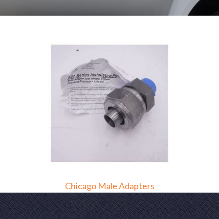
Chicago Male Adapters