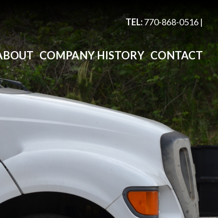
TEL:
770-868-0516
|
ABOUT
COMPANY HISTORY
CONTACT