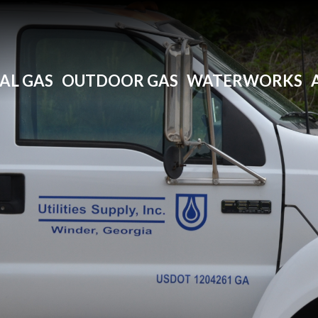
AL GAS
OUTDOOR GAS
WATERWORKS