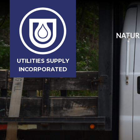
NATUR
UTILITIES SUPPLY
INCORPORATED