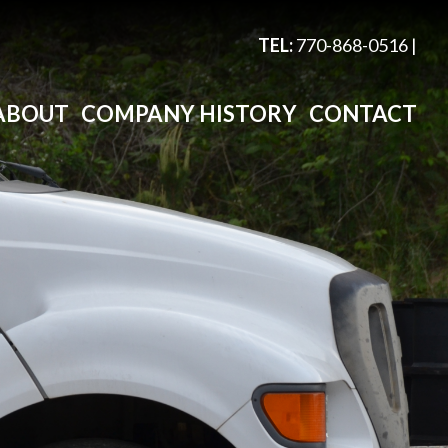
TEL:
770-868-0516
|
ABOUT
COMPANY HISTORY
CONTACT