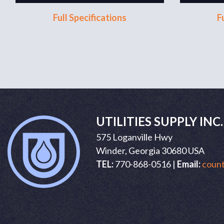
Full Specifications
F
UTILITIES SUPPLY INC.
575 Loganville Hwy
Winder, Georgia 30680 USA
TEL:
770-868-0516 |
Email:
count