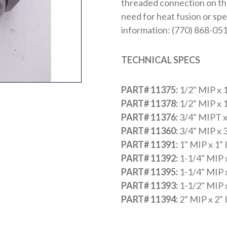
threaded connection on the 
need for heat fusion or spe
information: (770) 868-051
TECHNICAL SPECS
PART# 11375:
1/2" MIP x 
PART# 11378:
1/2" MIP x 
PART# 11376:
3/4" MIPT x
PART# 11360:
3/4" MIP x 
PART# 11391:
1" MIP x 1"
PART# 11392:
1-1/4" MIP 
PART# 11395:
1-1/4" MIP 
PART# 11393:
1-1/2" MIP 
PART# 11394:
2" MIP x 2"