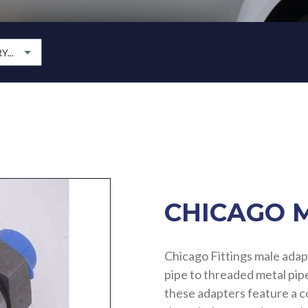
...
CHICAGO 
Chicago Fittings male adap
pipe to threaded metal pipe
these adapters feature a 