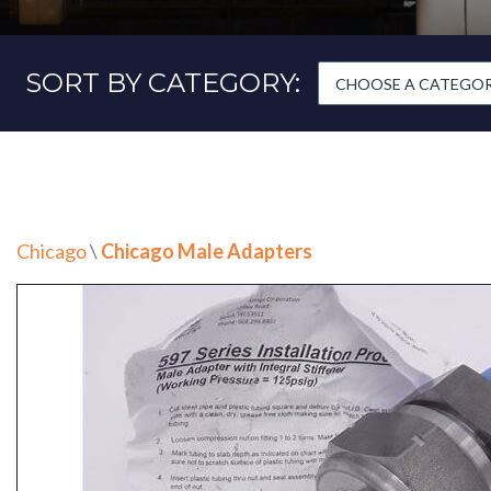
SORT BY CATEGORY:
CHOOSE A CATEGORY
Chicago
\
Chicago Male Adapters