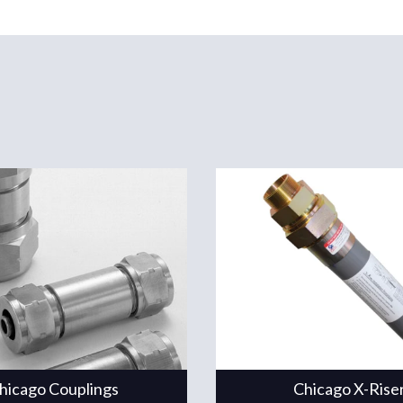
hicago Couplings
Chicago X-Rise