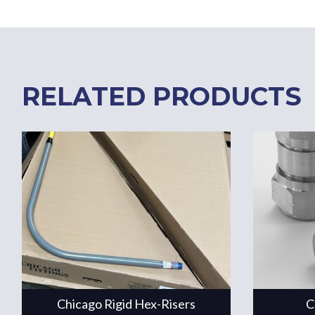
RELATED PRODUCTS
Chicago Rigid Hex-Risers
C