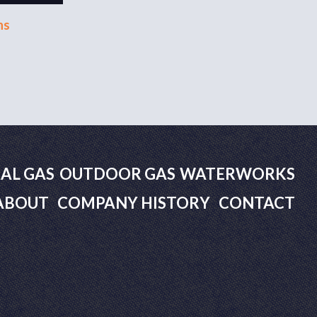
ns
AL GAS
OUTDOOR GAS
WATERWORKS
ABOUT
COMPANY HISTORY
CONTACT