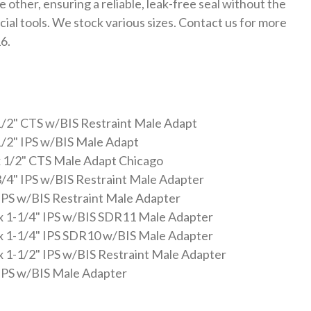
other, ensuring a reliable, leak-free seal without the
cial tools. We stock various sizes. Contact us for more
6.
1/2" CTS w/BIS Restraint Male Adapt
1/2" IPS w/BIS Male Adapt
 1/2" CTS Male Adapt Chicago
3/4" IPS w/BIS Restraint Male Adapter
 IPS w/BIS Restraint Male Adapter
x 1-1/4" IPS w/BIS SDR11 Male Adapter
x 1-1/4" IPS SDR10 w/BIS Male Adapter
x 1-1/2" IPS w/BIS Restraint Male Adapter
 IPS w/BIS Male Adapter