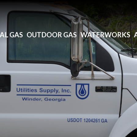
AL GAS
OUTDOOR GAS
WATERWORKS