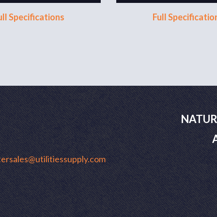
ull Specifications
Full Specificatio
NATUR
ersales@utilitiessupply.com