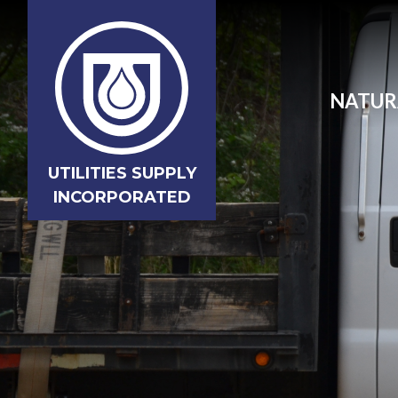
NATUR
UTILITIES SUPPLY
INCORPORATED