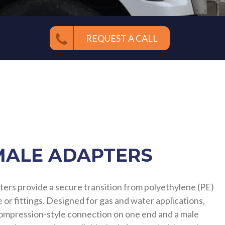
REQUEST A CALL
MALE ADAPTERS
ters provide a secure transition from polyethylene (PE)
 or fittings. Designed for gas and water applications,
compression-style connection on one end and a male