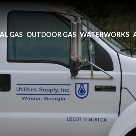
AL GAS
OUTDOOR GAS
WATERWORKS