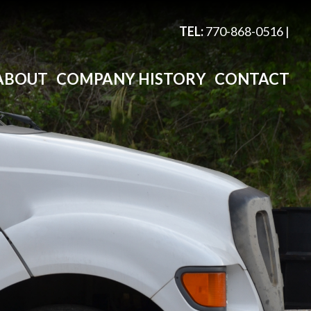
TEL:
770-868-0516
|
ABOUT
COMPANY HISTORY
CONTACT