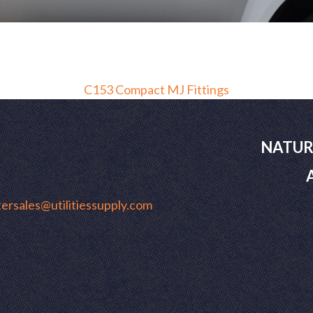
C153 Compact MJ Fittings
NATUR
ersales@utilitiessupply.com