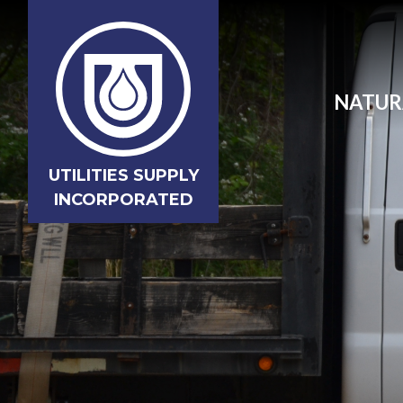
NATUR
UTILITIES SUPPLY
INCORPORATED