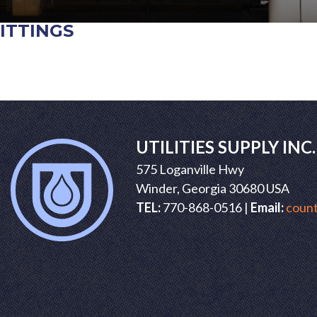
ITTINGS
POST
NAVIGATION
UTILITIES SUPPLY INC.
575 Loganville Hwy
Winder, Georgia 30680 USA
TEL:
770-868-0516 |
Email:
count