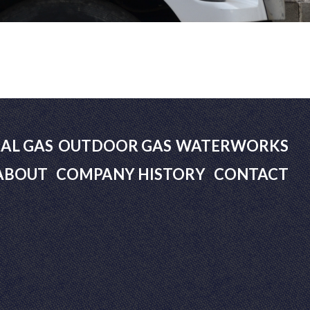
AL GAS
OUTDOOR GAS
WATERWORKS
ABOUT
COMPANY HISTORY
CONTACT