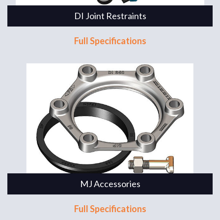
DI Joint Restraints
Full Specifications
MJ Accessories
Full Specifications