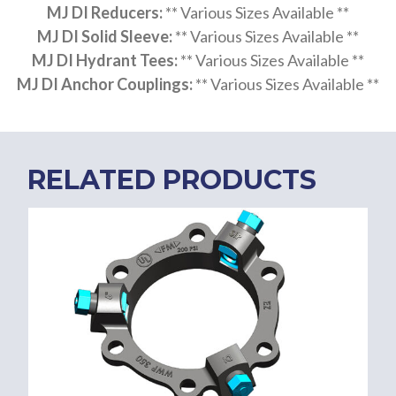
MJ DI Reducers:
** Various Sizes Available **
MJ DI Solid Sleeve:
** Various Sizes Available **
MJ DI Hydrant Tees:
** Various Sizes Available **
MJ DI Anchor Couplings:
** Various Sizes Available **
RELATED PRODUCTS