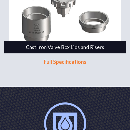
Cast Iron Valve Box Lids and Risers
Full Specifications