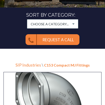
SORT BY CATEGORY:
CHOOSE A CATEGORY...
REQUEST A CALL
SIP Industries
\
C153 Compact MJ Fittings