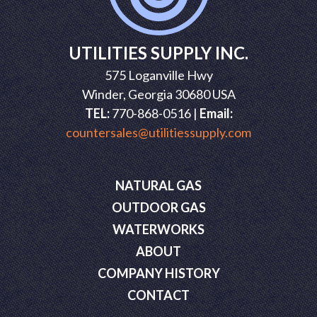
UTILITIES SUPPLY INC.
575 Loganville Hwy
Winder, Georgia 30680 USA
TEL:
770-868-0516 |
Email:
countersales@utilitiessupply.com
NATURAL GAS
OUTDOOR GAS
WATERWORKS
ABOUT
COMPANY HISTORY
CONTACT