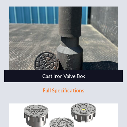
Cast Iron Valve Box
Full Specifications