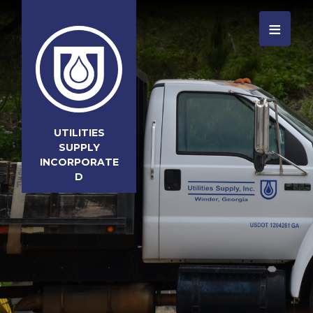
≡
UTILITIES
SUPPLY
INCORPORATE
D