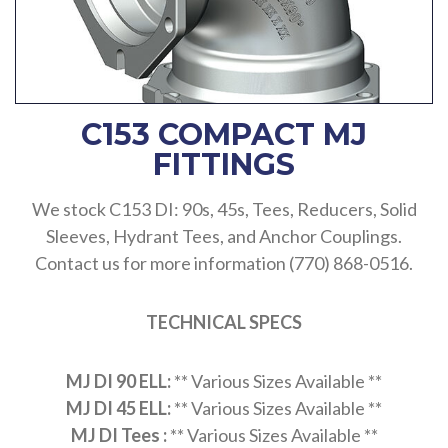
C153 COMPACT MJ
FITTINGS
We stock C153 DI: 90s, 45s, Tees, Reducers, Solid
Sleeves, Hydrant Tees, and Anchor Couplings.
Contact us for more information (770) 868-0516.
TECHNICAL SPECS
MJ DI 90 ELL:
** Various Sizes Available **
MJ DI 45 ELL:
** Various Sizes Available **
MJ DI Tees :
** Various Sizes Available **