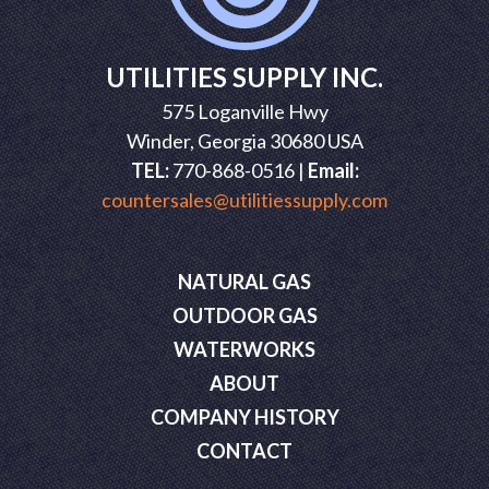
UTILITIES SUPPLY INC.
575 Loganville Hwy
Winder, Georgia 30680 USA
TEL:
770-868-0516 |
Email:
countersales@utilitiessupply.com
NATURAL GAS
OUTDOOR GAS
WATERWORKS
ABOUT
COMPANY HISTORY
CONTACT