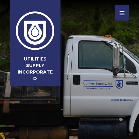
≡
UTILITIES
SUPPLY
INCORPORATE
D