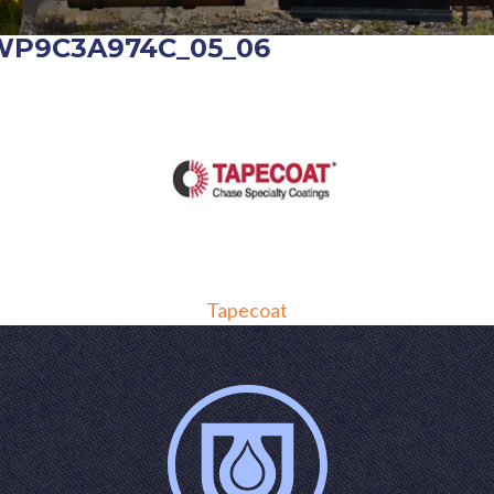
WP9C3A974C_05_06
POST
Tapecoat
NAVIGATION