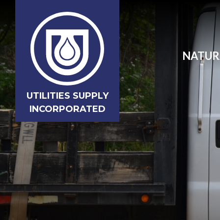
NATUR
UTILITIES SUPPLY
INCORPORATED