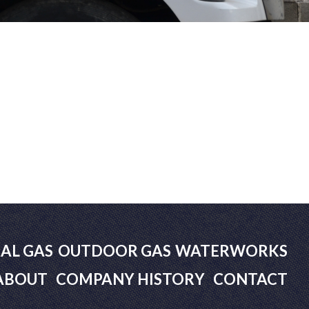
AL GAS
OUTDOOR GAS
WATERWORKS
ABOUT
COMPANY HISTORY
CONTACT