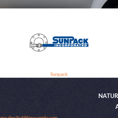
Sunpack
NATUR
ersales@utilitiessupply.com