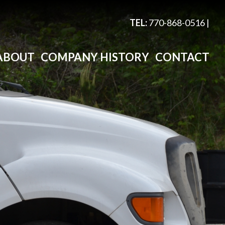
TEL:
770-868-0516
|
ABOUT
COMPANY HISTORY
CONTACT