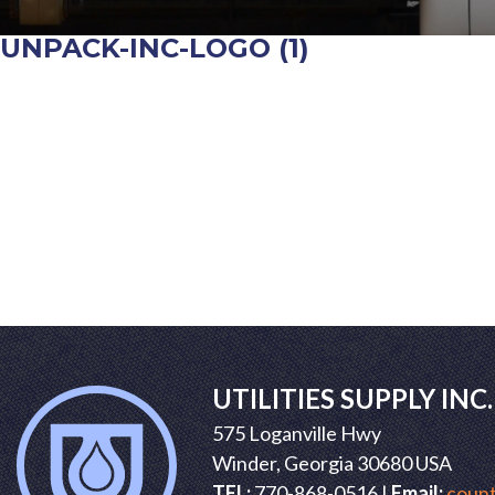
UNPACK-INC-LOGO (1)
POST
NAVIGATION
UTILITIES SUPPLY INC.
575 Loganville Hwy
Winder, Georgia 30680 USA
TEL:
770-868-0516 |
Email:
count