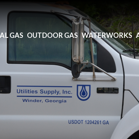
AL GAS
OUTDOOR GAS
WATERWORKS