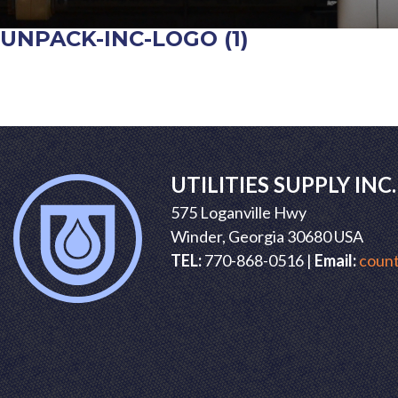
UNPACK-INC-LOGO (1)
POST
NAVIGATION
UTILITIES SUPPLY INC.
575 Loganville Hwy
Winder, Georgia 30680 USA
TEL:
770-868-0516 |
Email:
count