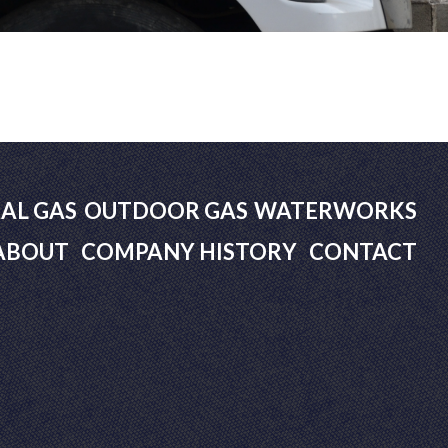
AL GAS
OUTDOOR GAS
WATERWORKS
ABOUT
COMPANY HISTORY
CONTACT