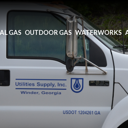
AL GAS
OUTDOOR GAS
WATERWORKS