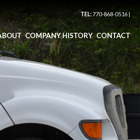
TEL:
770-868-0516
|
ABOUT
COMPANY HISTORY
CONTACT