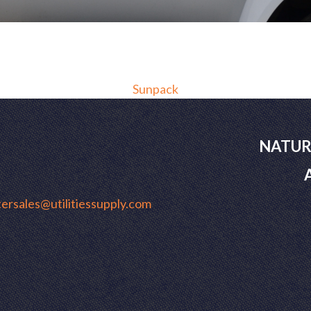
Sunpack
NATUR
ersales@utilitiessupply.com