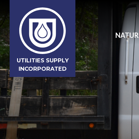
NATUR
UTILITIES SUPPLY
INCORPORATED