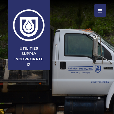
≡
UTILITIES
SUPPLY
INCORPORATE
D