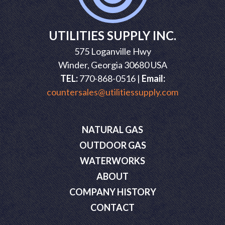
UTILITIES SUPPLY INC.
575 Loganville Hwy
Winder, Georgia 30680 USA
TEL:
770-868-0516 |
Email:
countersales@utilitiessupply.com
NATURAL GAS
OUTDOOR GAS
WATERWORKS
ABOUT
COMPANY HISTORY
CONTACT