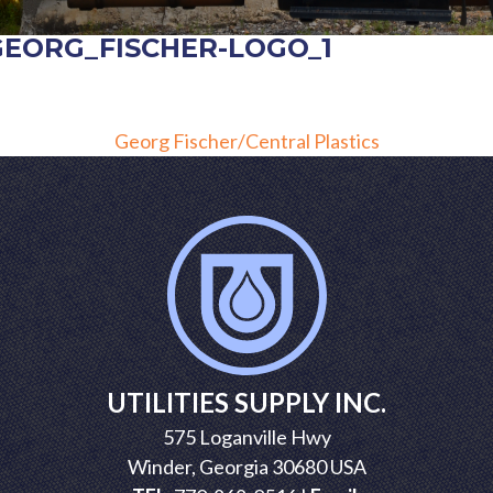
GEORG_FISCHER-LOGO_1
POST
Georg Fischer/Central Plastics
NAVIGATION
UTILITIES SUPPLY INC.
575 Loganville Hwy
Winder, Georgia 30680 USA