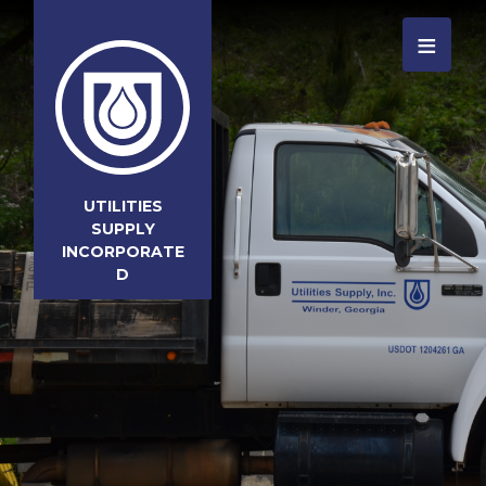
≡
UTILITIES
SUPPLY
INCORPORATE
D