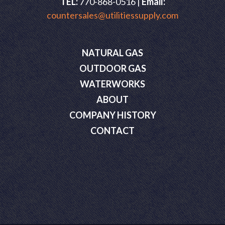
TEL:
770-868-0516 |
Email:
countersales@utilitiessupply.com
NATURAL GAS
OUTDOOR GAS
WATERWORKS
ABOUT
COMPANY HISTORY
CONTACT