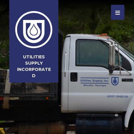
≡
UTILITIES
SUPPLY
INCORPORATE
D