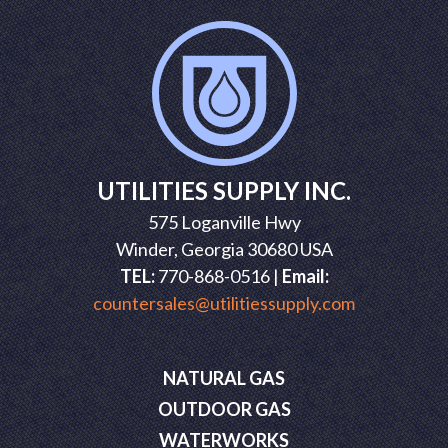
UTILITIES SUPPLY INC.
575 Loganville Hwy
Winder, Georgia 30680 USA
TEL:
770-868-0516 |
Email:
countersales@utilitiessupply.com
NATURAL GAS
OUTDOOR GAS
WATERWORKS