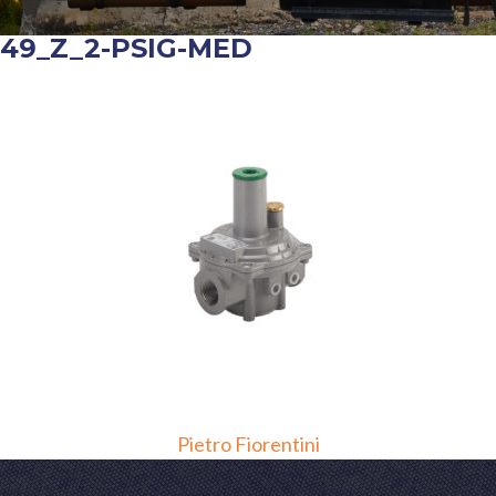
649_Z_2-PSIG-MED
POST
Pietro Fiorentini
NAVIGATION