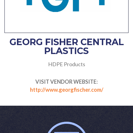
GEORG FISHER CENTRAL
PLASTICS
HDPE Products
VISIT VENDOR WEBSITE:
http://www.georgfischer.com/