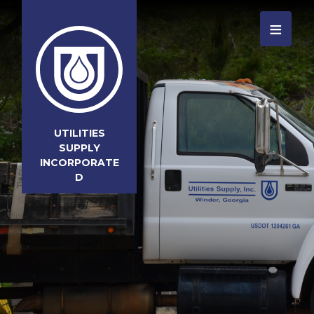
≡
UTILITIES
SUPPLY
INCORPORATE
D