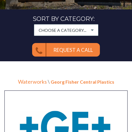
SORT BY CATEGORY:
CHOOSE A CATEGORY...
REQUEST A CALL
Waterworks
\
Georg Fisher Central Plastics