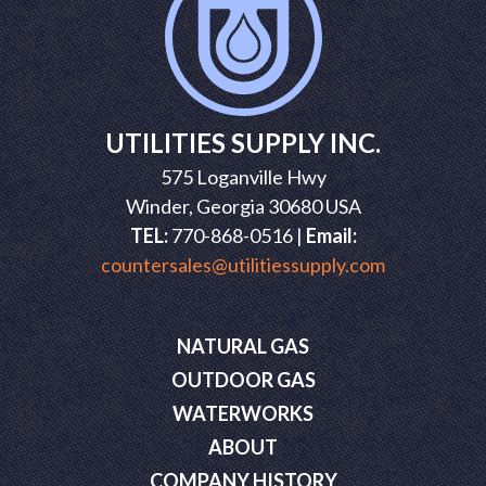
UTILITIES SUPPLY INC.
575 Loganville Hwy
Winder, Georgia 30680 USA
TEL:
770-868-0516 |
Email:
countersales@utilitiessupply.com
NATURAL GAS
OUTDOOR GAS
WATERWORKS
ABOUT
COMPANY HISTORY