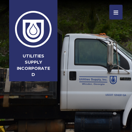
≡
UTILITIES
SUPPLY
INCORPORATE
D