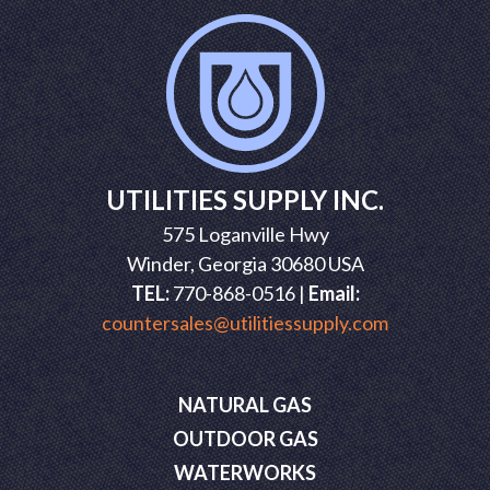
UTILITIES SUPPLY INC.
575 Loganville Hwy
Winder, Georgia 30680 USA
TEL:
770-868-0516 |
Email:
countersales@utilitiessupply.com
NATURAL GAS
OUTDOOR GAS
WATERWORKS