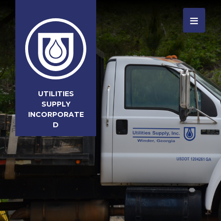
≡
UTILITIES
SUPPLY
INCORPORATE
D