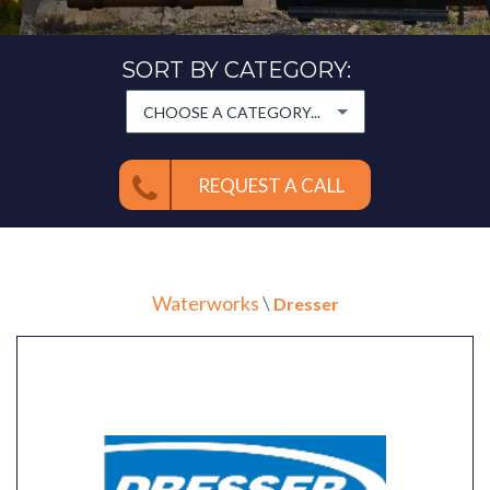
SORT BY CATEGORY:
CHOOSE A CATEGORY...
REQUEST A CALL
Waterworks
\
Dresser