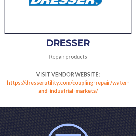
DRESSER
Repair products
VISIT VENDOR WEBSITE:
https://dresserutility.com/coupling-repair/water-
and-industrial-markets/