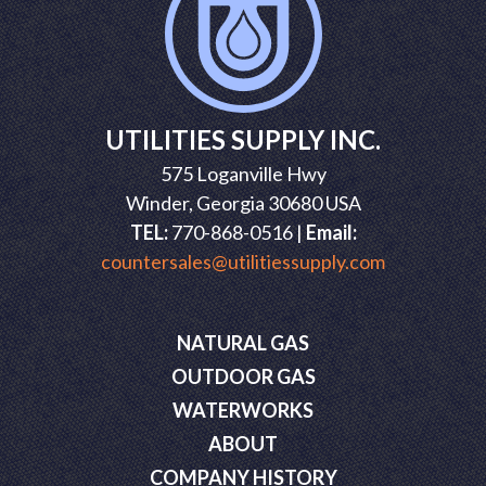
UTILITIES SUPPLY INC.
575 Loganville Hwy
Winder, Georgia 30680 USA
TEL:
770-868-0516 |
Email:
countersales@utilitiessupply.com
NATURAL GAS
OUTDOOR GAS
WATERWORKS
ABOUT
COMPANY HISTORY