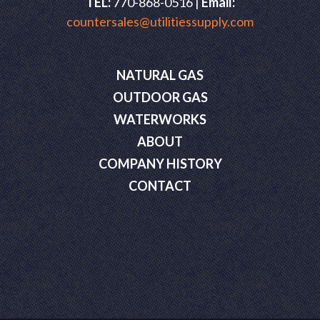
TEL:
770-868-0516 |
Email:
countersales@utilitiessupply.com
NATURAL GAS
OUTDOOR GAS
WATERWORKS
ABOUT
COMPANY HISTORY
CONTACT