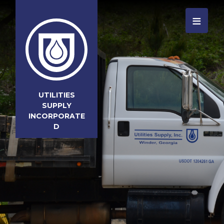
≡
UTILITIES
SUPPLY
INCORPORATE
D