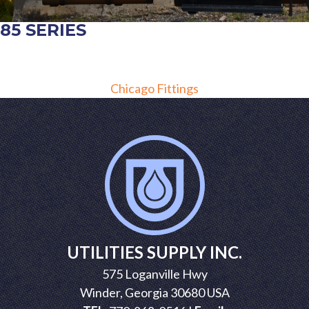
85 SERIES
POST
Chicago Fittings
NAVIGATION
UTILITIES SUPPLY INC.
575 Loganville Hwy
Winder, Georgia 30680 USA