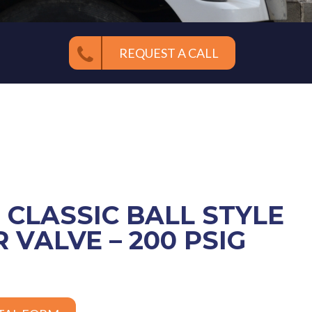
REQUEST A CALL
E CLASSIC BALL STYLE
 VALVE – 200 PSIG