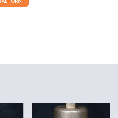
TAL FORM