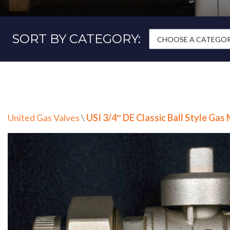
SORT BY CATEGORY:
CHOOSE A CATEGORY
United Gas Valves
\
USI 3/4″ DE Classic Ball Style Gas