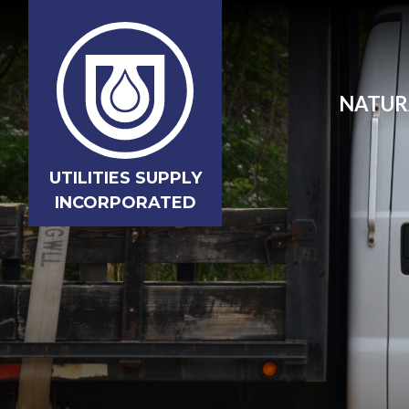
NATUR
UTILITIES SUPPLY
INCORPORATED