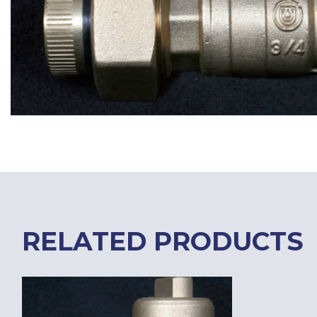
RELATED PRODUCTS