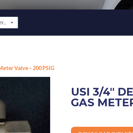
...
 Meter Valve – 200 PSIG
USI 3/4″ D
GAS METER