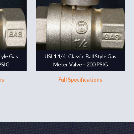
Style Gas
USI 1 1/4″ Classic Ball Style Gas
PSIG
Meter Valve – 200 PSIG
ns
Full Specifications