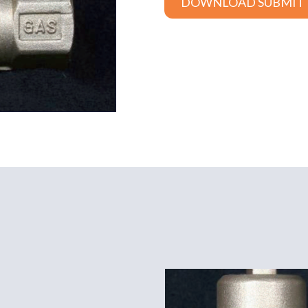
DOWNLOAD SUBMIT