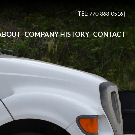
TEL:
770-868-0516
|
ABOUT
COMPANY HISTORY
CONTACT