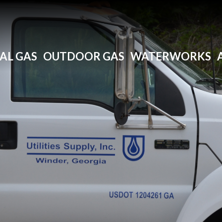
AL GAS
OUTDOOR GAS
WATERWORKS