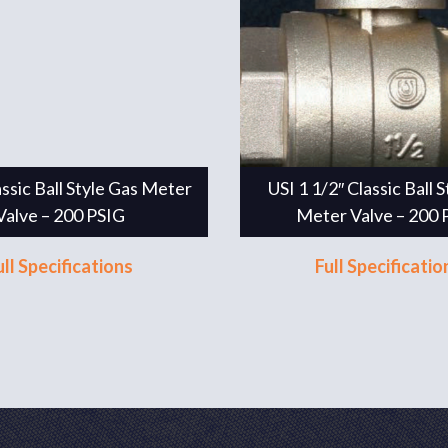
assic Ball Style Gas Meter
USI 1 1/2″ Classic Ball 
Valve – 200 PSIG
Meter Valve – 200 
ull Specifications
Full Specificatio