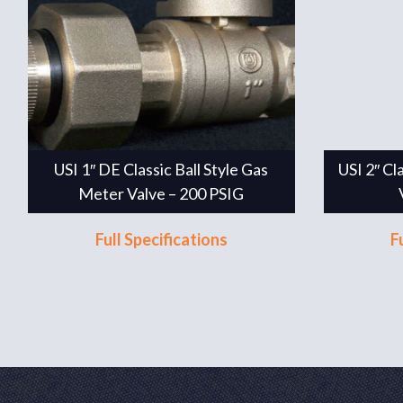
USI 1″ DE Classic Ball Style Gas
USI 2″ Cl
Meter Valve – 200 PSIG
Full Specifications
F