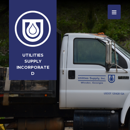
≡
UTILITIES
SUPPLY
INCORPORATE
D