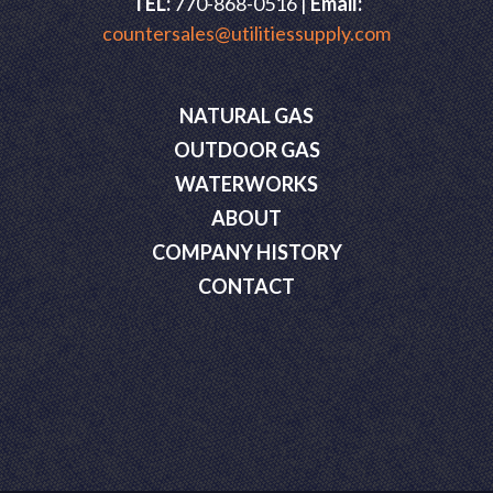
TEL:
770-868-0516 |
Email:
countersales@utilitiessupply.com
NATURAL GAS
OUTDOOR GAS
WATERWORKS
ABOUT
COMPANY HISTORY
CONTACT