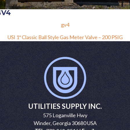
GV4
gv4
POST
USI 1″ Classic Ball Style Gas Meter Valve – 200 PSIG
NAVIGATION
UTILITIES SUPPLY INC.
575 Loganville Hwy
Winder, Georgia 30680 USA