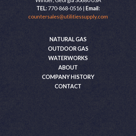
Winder, Georgia 30680 USA
TEL:
770-868-0516 |
Email:
countersales@utilitiessupply.com
NATURAL GAS
OUTDOOR GAS
WATERWORKS
ABOUT
COMPANY HISTORY
CONTACT