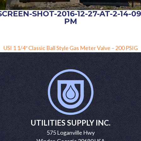
SCREEN-SHOT-2016-12-27-AT-2-14-09
PM
POST
USI 1 1/4″ Classic Ball Style Gas Meter Valve – 200 PSIG
NAVIGATION
UTILITIES SUPPLY INC.
575 Loganville Hwy