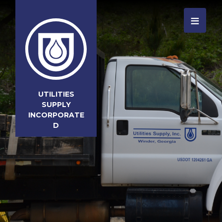
≡
UTILITIES
SUPPLY
INCORPORATE
D