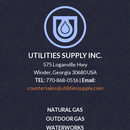
UTILITIES SUPPLY INC.
575 Loganville Hwy
Winder, Georgia 30680 USA
TEL:
770-868-0516 |
Email:
countersales@utilitiessupply.com
NATURAL GAS
OUTDOOR GAS
WATERWORKS