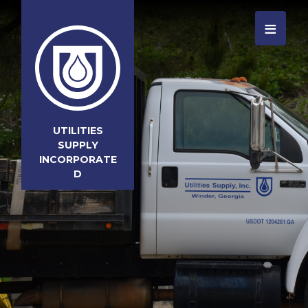
≡
UTILITIES
SUPPLY
INCORPORATE
D