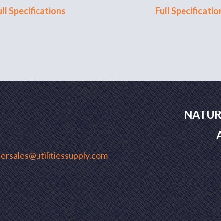
ull Specifications
Full Specificatio
NATUR
ersales@utilitiessupply.com