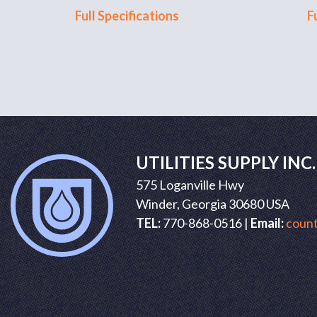
Full Specifications
F
UTILITIES SUPPLY INC.
575 Loganville Hwy
Winder, Georgia 30680 USA
TEL:
770-868-0516 |
Email:
count