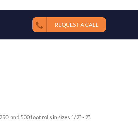
REQUEST A CALL
0, and 500 foot rolls in sizes 1/2" - 2".