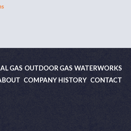
ns
AL GAS
OUTDOOR GAS
WATERWORKS
ABOUT
COMPANY HISTORY
CONTACT