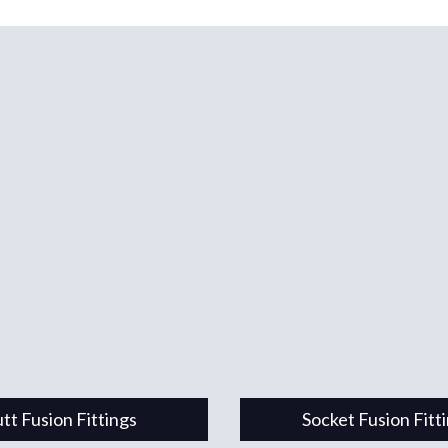
tt Fusion Fittings
Socket Fusion Fitt