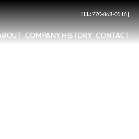
TEL:
770-868-0516
|
ABOUT
COMPANY HISTORY
CONTACT