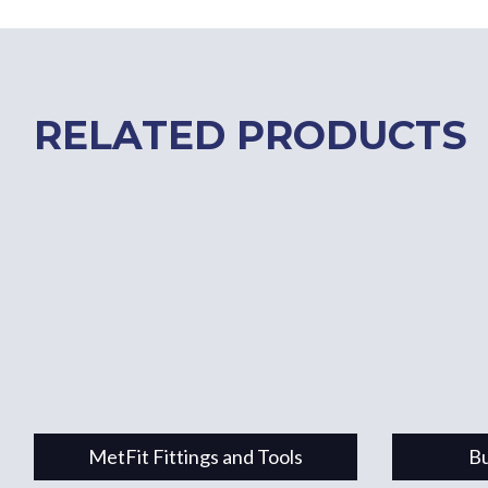
RELATED PRODUCTS
MetFit Fittings and Tools
Bu