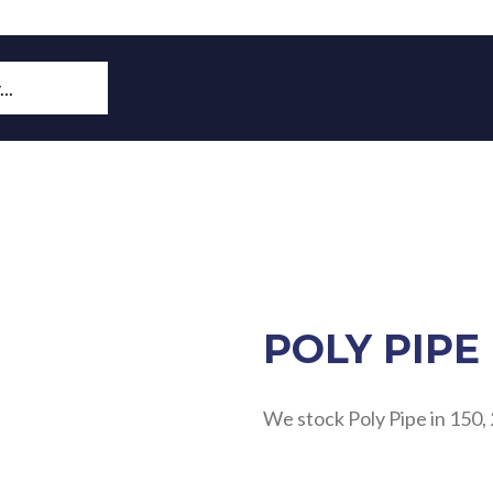
POLY PIPE
We stock Poly Pipe in 150, 25