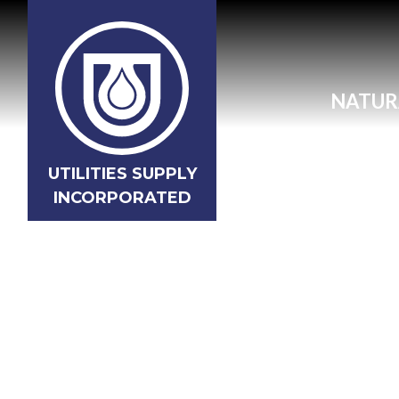
NATUR
UTILITIES SUPPLY
INCORPORATED