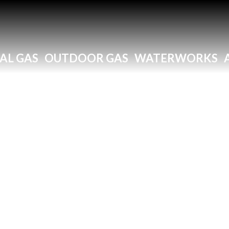
AL GAS
OUTDOOR GAS
WATERWORKS