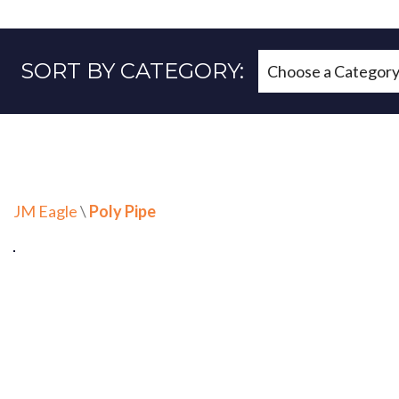
SORT BY CATEGORY:
JM Eagle
\
Poly Pipe