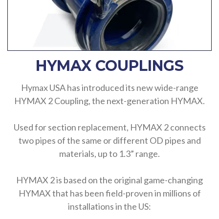
HYMAX COUPLINGS
Hymax USA has introduced its new wide-range
HYMAX 2 Coupling, the next-generation HYMAX.
Used for section replacement, HYMAX 2 connects
two pipes of the same or different OD pipes and
materials, up to 1.3” range.
HYMAX 2 is based on the original game-changing
HYMAX that has been field-proven in millions of
installations in the US: