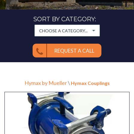
SORT BY CATEGORY:
CHOOSE A CATEGORY...
REQUEST A CALL
Hymax by Mueller
\
Hymax Couplings