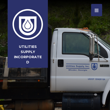
≡
UTILITIES
SUPPLY
INCORPORATE
D