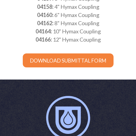
04158:
4" Hymax Coupling
04160:
6" Hymax Coupling
04162:
8" Hymax Coupling
04164:
10" Hymax Coupling
04166:
12" Hymax Coupling
DOWNLOAD SUBMITTAL FORM