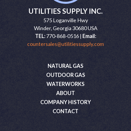
UTILITIES SUPPLY INC.
575 Loganville Hwy
Winder, Georgia 30680 USA
TEL:
770-868-0516 |
Email:
countersales@utilitiessupply.com
NATURAL GAS
OUTDOOR GAS
WATERWORKS
ABOUT
COMPANY HISTORY
CONTACT