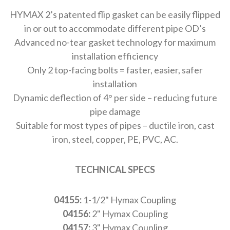
HYMAX 2’s patented flip gasket can be easily flipped
in or out to accommodate different pipe OD’s
Advanced no-tear gasket technology for maximum
installation efficiency
Only 2 top-facing bolts = faster, easier, safer
installation
Dynamic deflection of 4° per side – reducing future
pipe damage
Suitable for most types of pipes – ductile iron, cast
iron, steel, copper, PE, PVC, AC.
TECHNICAL SPECS
04155:
1-1/2" Hymax Coupling
04156:
2" Hymax Coupling
04157:
3" Hymax Coupling