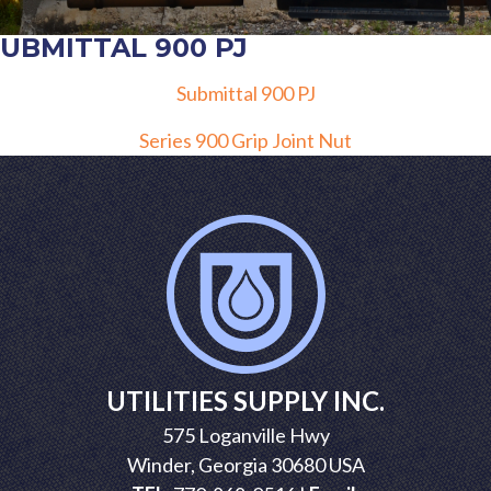
SUBMITTAL 900 PJ
Submittal 900 PJ
POST
Series 900 Grip Joint Nut
NAVIGATION
UTILITIES SUPPLY INC.
575 Loganville Hwy
Winder, Georgia 30680 USA