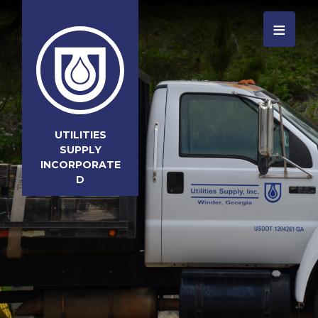
≡
UTILITIES
SUPPLY
INCORPORATE
D