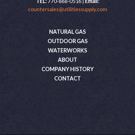
TEL:
770-868-0516 |
Email:
countersales@utilitiessupply.com
NATURAL GAS
OUTDOOR GAS
WATERWORKS
ABOUT
COMPANY HISTORY
CONTACT