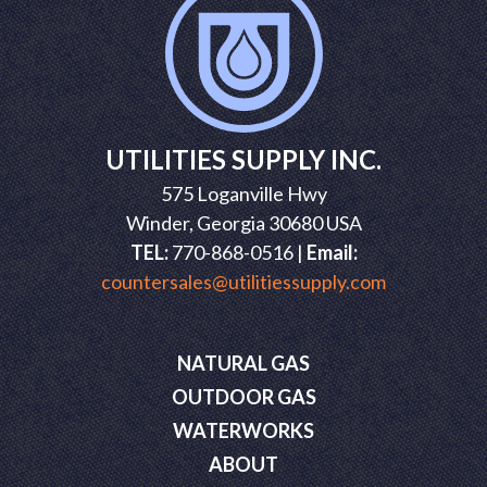
UTILITIES SUPPLY INC.
575 Loganville Hwy
Winder, Georgia 30680 USA
TEL:
770-868-0516 |
Email:
countersales@utilitiessupply.com
NATURAL GAS
OUTDOOR GAS
WATERWORKS
ABOUT