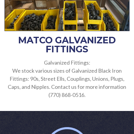
MATCO GALVANIZED
FITTINGS
Galvanized Fittings:
We stock various sizes of Galvanized Black Iron
Fittings: 90s, Street Ells, Couplings, Unions, Plugs,
Caps, and Nipples. Contact us for more information
(770) 868-0516.