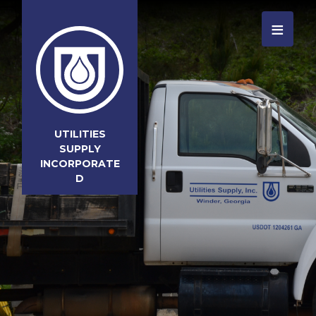
≡
UTILITIES
SUPPLY
INCORPORATE
D