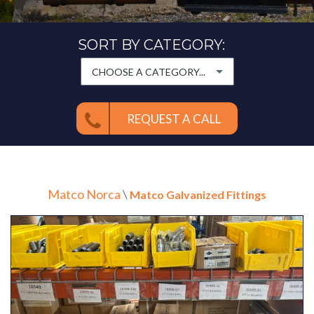
SORT BY CATEGORY:
CHOOSE A CATEGORY...
REQUEST A CALL
Matco Norca
\
Matco Galvanized Fittings