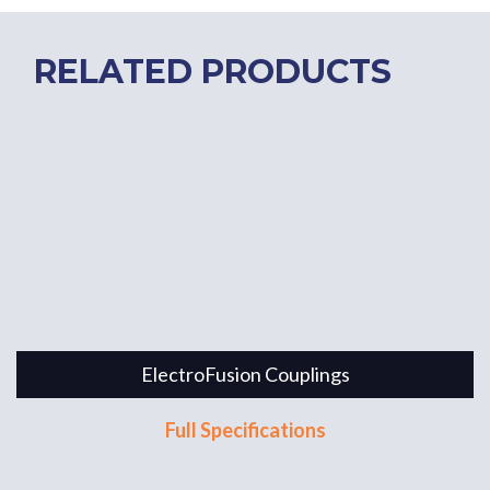
RELATED PRODUCTS
ElectroFusion Couplings
Full Specifications