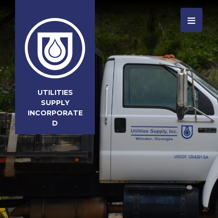
≡
UTILITIES
SUPPLY
INCORPORATE
D