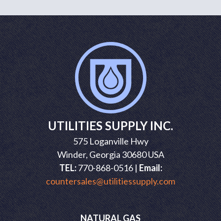
UTILITIES SUPPLY INC.
575 Loganville Hwy
Winder, Georgia 30680 USA
TEL:
770-868-0516 |
Email:
countersales@utilitiessupply.com
NATURAL GAS