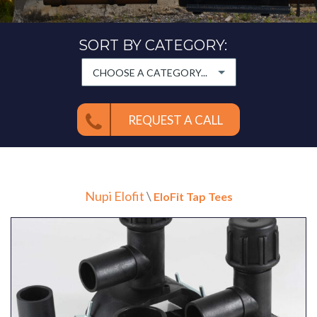
SORT BY CATEGORY:
CHOOSE A CATEGORY...
REQUEST A CALL
Nupi Elofit
\
EloFit Tap Tees