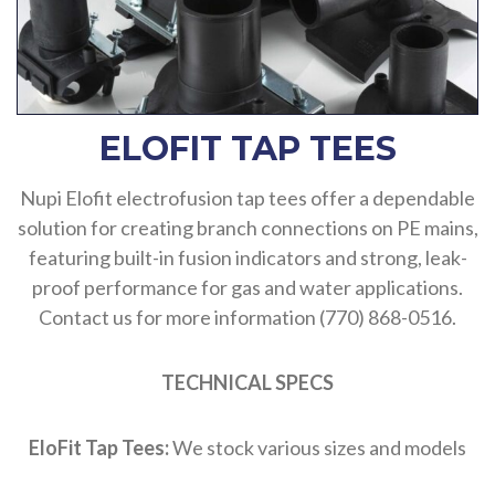
ELOFIT TAP TEES
Nupi Elofit electrofusion tap tees offer a dependable
solution for creating branch connections on PE mains,
featuring built-in fusion indicators and strong, leak-
proof performance for gas and water applications.
Contact us for more information (770) 868-0516.
TECHNICAL SPECS
EloFit Tap Tees:
We stock various sizes and models