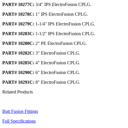
PART# 10277C:
3/4" IPS ElectroFusion CPLG.
PART# 10278C:
1" IPS ElectroFusion CPLG.
PART# 10279C:
1-1/4" IPS ElectroFusion CPLG.
PART# 10283C:
1-1/2" IPS ElectroFusion CPLG.
PART# 10280C:
2" PE ElectroFusion CPLG.
PART# 10282C:
3" ElectroFusion CPLG.
PART# 10285C:
4" ElectroFusion CPLG.
PART# 10290C:
6" ElectroFusion CPLG.
PART# 10291C:
8" ElectroFusion CPLG.
Related Products
Butt Fusion Fittings
Full Specifications