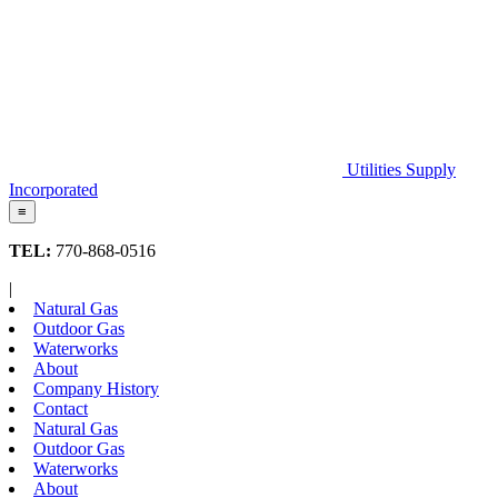
Utilities Supply
Incorporated
≡
TEL:
770-868-0516
|
Natural Gas
Outdoor Gas
Waterworks
About
Company History
Contact
Natural Gas
Outdoor Gas
Waterworks
About