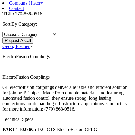
Company History
Contact
TEL:
770-868-0516 |
Sort By Category:
Request A Call
Georg Fischer
\
ElectroFusion Couplings
ElectroFusion Couplings
GF electrofusion couplings deliver a reliable and efficient solution
for joining PE pipes. Made from durable materials and featuring
automated fusion control, they ensure strong, long-lasting
connections for demanding infrastructure applications. Contact us
for more information: (770) 868-0516.
Technical Specs
PART# 10276C:
1/2" CTS ElectroFusion CPLG.