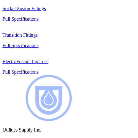
Socket Fusion Fittings
Full Specifications
Transition Fittings
Full Specifications
ElectroFusion Tap Tees
Full Specifications
Utilities Supply Inc.