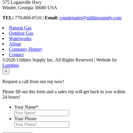
575 Loganville Hwy
Winder, Georgia 30680 USA
TEL:
770-868-0516 |
Email:
countersales@utilitiessupply.com
Natural Gas
Outdoor Gas
Waterworks
About
Company History
Contact
©2026 Utilities Supply Inc, All Rights Reserved | Website by
Luminus
×
Request a call from our rep now!
Please fill out this form and a sales rep will get back to you within
24 hours!
Your Name
*
Your Phone