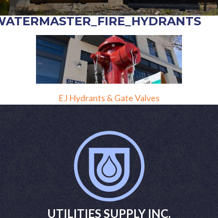
WATERMASTER_FIRE_HYDRANTS
POST
EJ Hydrants & Gate Valves
NAVIGATION
UTILITIES SUPPLY INC.