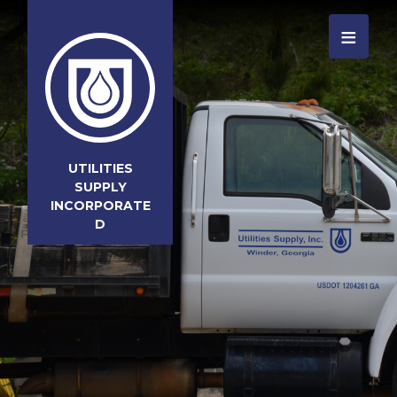
≡
UTILITIES
SUPPLY
INCORPORATE
D