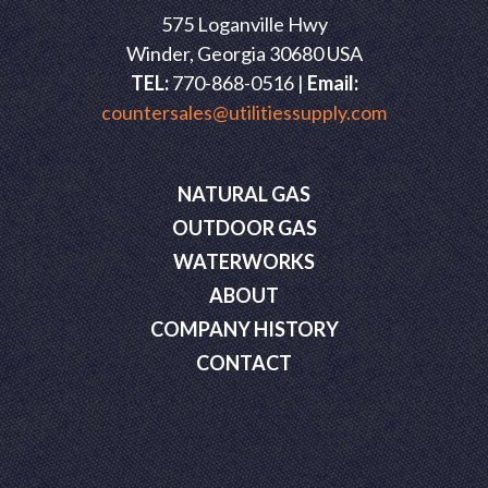
575 Loganville Hwy
Winder, Georgia 30680 USA
TEL:
770-868-0516 |
Email:
countersales@utilitiessupply.com
NATURAL GAS
OUTDOOR GAS
WATERWORKS
ABOUT
COMPANY HISTORY
CONTACT