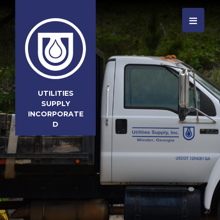
≡
UTILITIES
SUPPLY
INCORPORATE
D