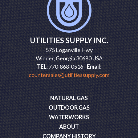
UTILITIES SUPPLY INC.
575 Loganville Hwy
Winder, Georgia 30680 USA
TEL:
770-868-0516 |
Email:
countersales@utilitiessupply.com
NATURAL GAS
OUTDOOR GAS
WATERWORKS
ABOUT
COMPANY HISTORY