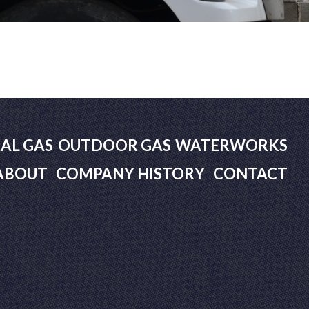
AL GAS
OUTDOOR GAS
WATERWORKS
ABOUT
COMPANY HISTORY
CONTACT