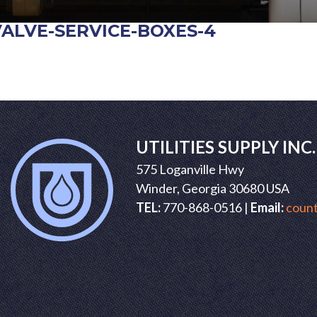
VALVE-SERVICE-BOXES-4
POST
NAVIGATION
UTILITIES SUPPLY INC.
575 Loganville Hwy
Winder, Georgia 30680 USA
TEL:
770-868-0516 |
Email:
count