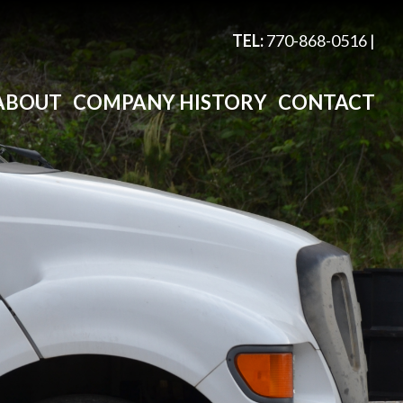
TEL:
770-868-0516
|
ABOUT
COMPANY HISTORY
CONTACT