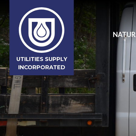
NATUR
UTILITIES SUPPLY
INCORPORATED