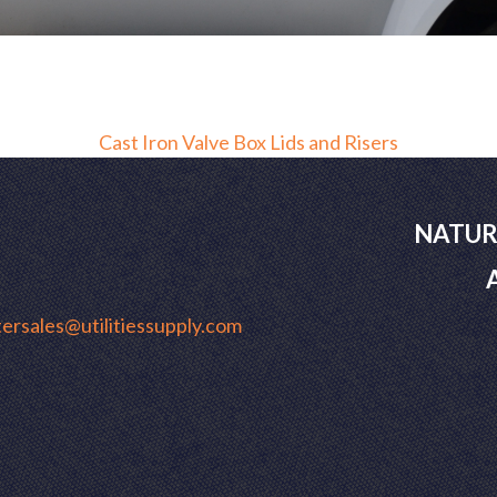
Cast Iron Valve Box Lids and Risers
NATUR
ersales@utilitiessupply.com