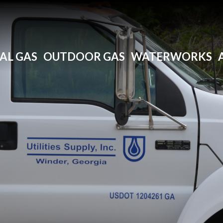
AL GAS
OUTDOOR GAS
WATERWORKS