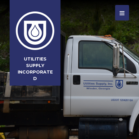
≡
UTILITIES
SUPPLY
INCORPORATE
D