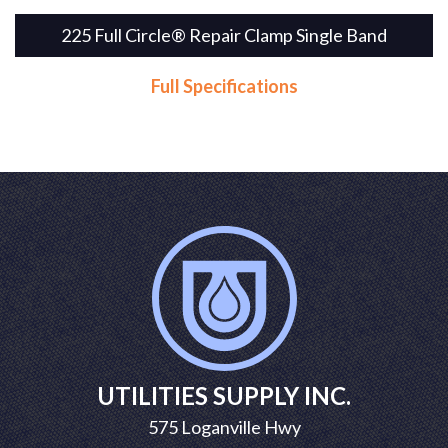
225 Full Circle® Repair Clamp Single Band
Full Specifications
UTILITIES SUPPLY INC.
575 Loganville Hwy