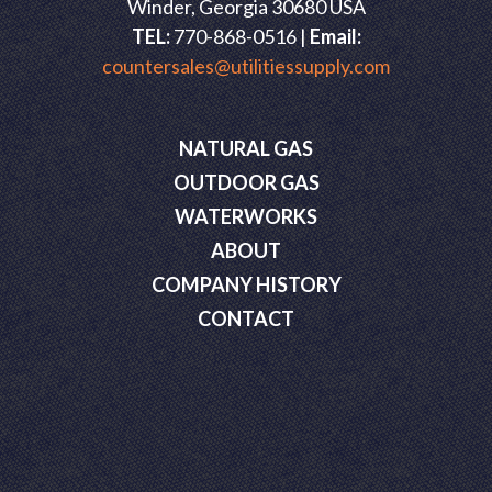
Winder, Georgia 30680 USA
TEL:
770-868-0516 |
Email:
countersales@utilitiessupply.com
NATURAL GAS
OUTDOOR GAS
WATERWORKS
ABOUT
COMPANY HISTORY
CONTACT