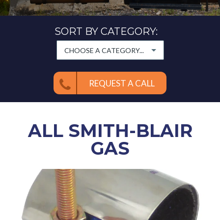
SORT BY CATEGORY:
CHOOSE A CATEGORY...
REQUEST A CALL
ALL
SMITH-BLAIR
GAS