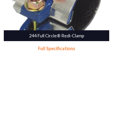
244 Full Circle® Redi-Clamp
Full Specifications