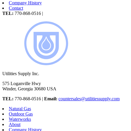
Company History
Contact
TEL:
770-868-0516 |
Utilities Supply Inc.
575 Loganville Hwy
Winder, Georgia 30680 USA
TEL:
770-868-0516 |
Email:
countersales@utilitiessupply.com
Natural Gas
Outdoor Gas
Waterworks
About
Company History