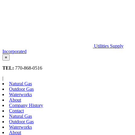
Utilities Supply
Incorporated
≡
TEL:
770-868-0516
|
Natural Gas
Outdoor Gas
Waterworks
About
Company History
Contact
Natural Gas
Outdoor Gas
Waterworks
About