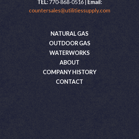
TEL:
770-868-0516 |
Email:
countersales@utilitiessupply.com
NATURAL GAS
OUTDOOR GAS
WATERWORKS
ABOUT
COMPANY HISTORY
CONTACT