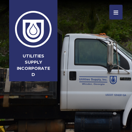
≡
UTILITIES
SUPPLY
INCORPORATE
D