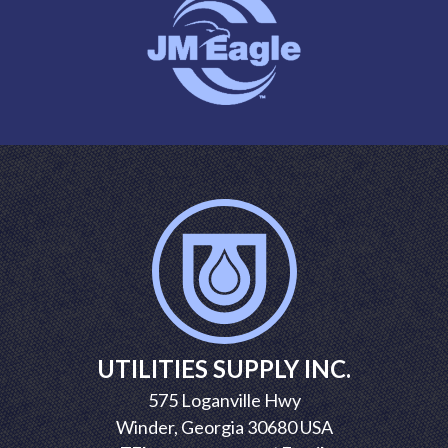
UTILITIES SUPPLY INC.
575 Loganville Hwy
Winder, Georgia 30680 USA