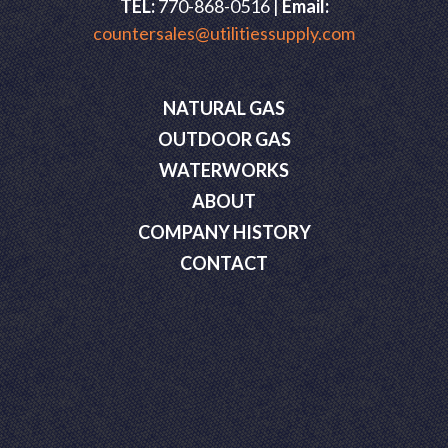
TEL:
770-868-0516 |
Email:
countersales@utilitiessupply.com
NATURAL GAS
OUTDOOR GAS
WATERWORKS
ABOUT
COMPANY HISTORY
CONTACT