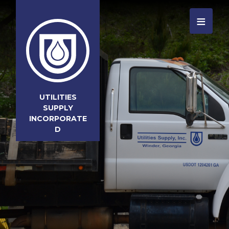
≡
UTILITIES
SUPPLY
INCORPORATE
D