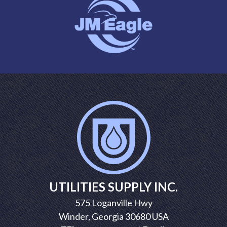
UTILITIES SUPPLY INC.
575 Loganville Hwy
Winder, Georgia 30680 USA