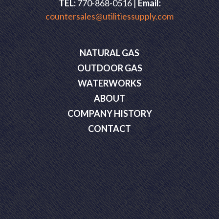
TEL:
770-868-0516 |
Email:
countersales@utilitiessupply.com
NATURAL GAS
OUTDOOR GAS
WATERWORKS
ABOUT
COMPANY HISTORY
CONTACT