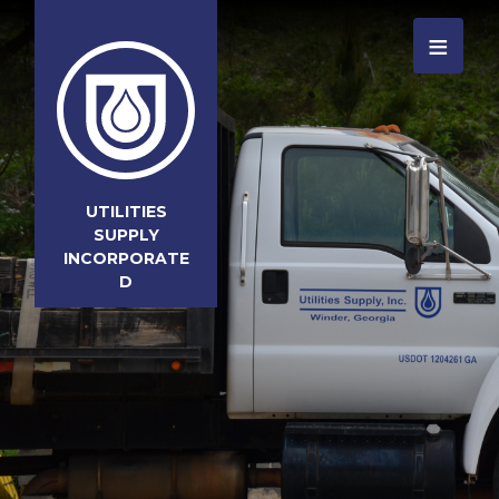
≡
UTILITIES
SUPPLY
INCORPORATE
D