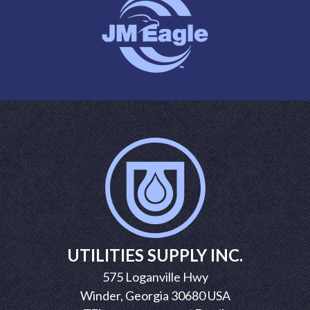
UTILITIES SUPPLY INC.
575 Loganville Hwy
Winder, Georgia 30680 USA